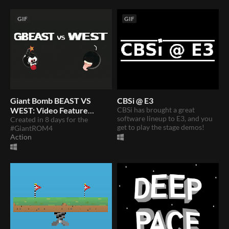
GIF
GIF
Giant Bomb BEAST VS
CBSi @ E3
WEST: Video Feature
CBSi has brought a great
software lineup to E3, and you
Rumble
Created in 8 days for the
get to play the stage demos!
#GiantROM4
Action