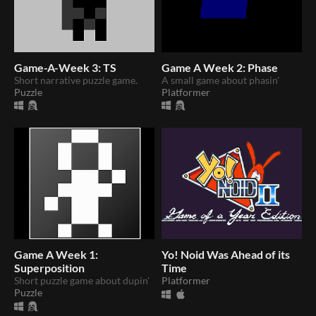
Game-A-Week 3: TS
Game A Week 2: Phase
Short narrative puzzle game.
A small game about phasin'
Puzzle
Platformer
Game A Week 1:
Yo! Noid Was Ahead of its
Superposition
Time
Short puzzle game about dupin'
Platformer
Puzzle