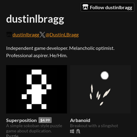
Follow dustinlbragg
dustinlbragg
dustinlbragg
@DustinLBragg
Independent game developer. Melancholic optimist.
Professional aspirer. He/Him.
Superposition
Arbanoid
$4.99
A simple sokoban style puzzle
Breakout with a slingshot
game about duplication.
Puzzle