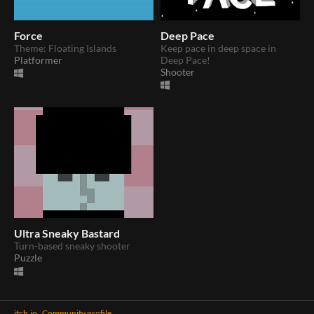
Force
Deep Pace
Theme: Floating Islands
Keep pace in deep space in
Platformer
Deep Pace!
Shooter
Ultra Sneaky Bastard
Turn-based sneaky shooter
Puzzle
itch.io
·
Community profile