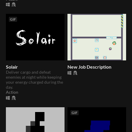
GIF
Solair
New Job Description
Deliver cargo and defeat
enemies at night while keeping
your energy charged during the
day.
Action
GIF