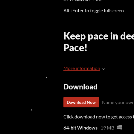
Alt+Enter to toggle fullscreen.
Keep pace in de
Pace!
More information
Download
Name your own
Download Now
Click download now to get access to
64-bit Windows
19 MB