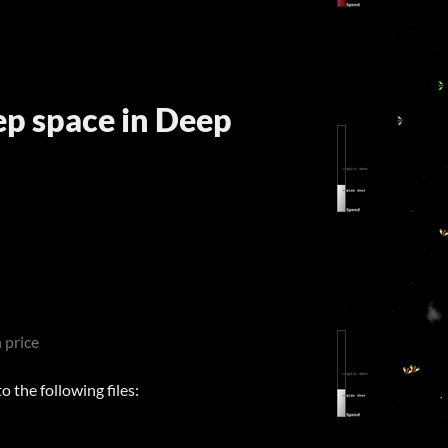
ep space in Deep
 price
 the following files: