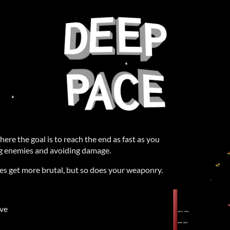
here the goal is to reach the end as fast as you
ing enemies and avoiding damage.
es get more brutal, but so does your weaponry.
ove