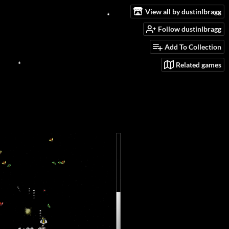
View all by dustinlbragg
Follow dustinlbragg
Add To Collection
Related games