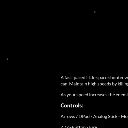
A fast-paced little space shooter w
can. Maintain high speeds by kill
As your speed increases the enemi
Controls:
Arrows / DPad / Analog Stick - M
Z / A-Button - Fire