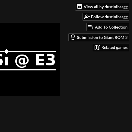
View all by dustinlbragg
Follow dustinlbragg
Add To Collection
Submission to Giant ROM 3
Related games