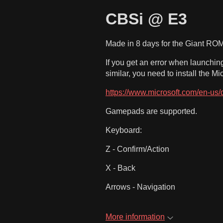
CBSi @ E3
Made in 8 days for the Giant RO
If you get an error when launchi
similar, you need to install the M
https://www.microsoft.com/en-us/d
Gamepads are supported.
Keyboard:
Z - Confirm/Action
X - Back
Arrows - Navigation
More information