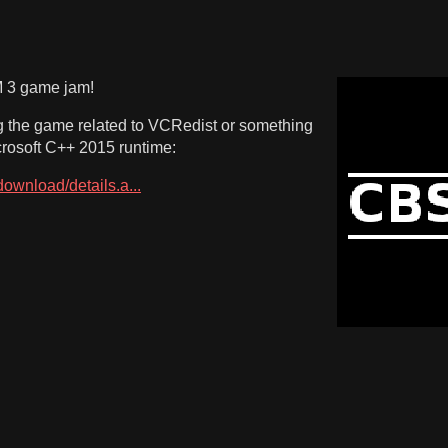
M 3 game jam!
ng the game related to VCRedist or something
icrosoft C++ 2015 runtime:
ownload/details.a...