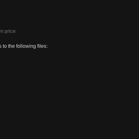
n price
to the following files: