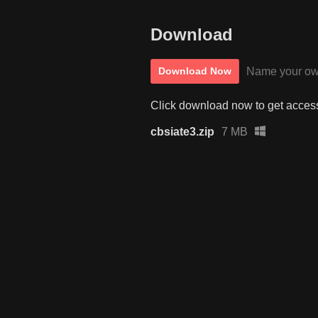
Download
Name your ow
Download Now
Click download now to get access 
cbsiate3.zip
7 MB