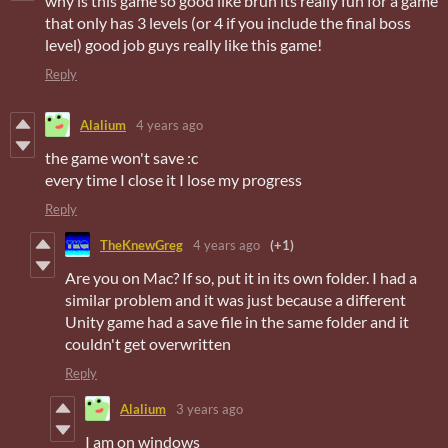
why is this game so good like bruh its really fun for a game
that only has 3 levels (or 4 if you include the final boss
level) good job guys really like this game!
Reply
Alalium
4 years ago
the game won't save :c
every time I close it I lose my progress
Reply
TheKnewGreg
4 years ago
(+1)
Are you on Mac? If so, put it in its own folder. I had a
similar problem and it was just because a different
Unity game had a save file in the same folder and it
couldn't get overwritten
Reply
Alalium
3 years ago
I am on windows