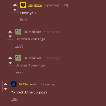
ninjabobo
5 years ago
(+1)
I love you
Reply
Deleted post
5 years ago
Deleted
4 years ago
Reply
Deleted post
5 years ago
Deleted
4 years ago
Reply
MrChenetsito
6 years ago
Yo noid 3, the big pizza
Reply