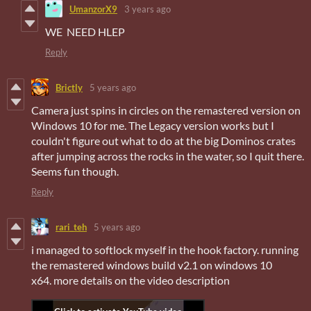
UmanzorX9
3 years ago
WE NEED HLEP
Reply
Brictly
5 years ago
Camera just spins in circles on the remastered version on
Windows 10 for me. The Legacy version works but I
couldn't figure out what to do at the big Dominos crates
after jumping across the rocks in the water, so I quit there.
Seems fun though.
Reply
rari_teh
5 years ago
i managed to softlock myself in the hook factory. running
the remastered windows build v2.1 on windows 10
x64. more details on the video description