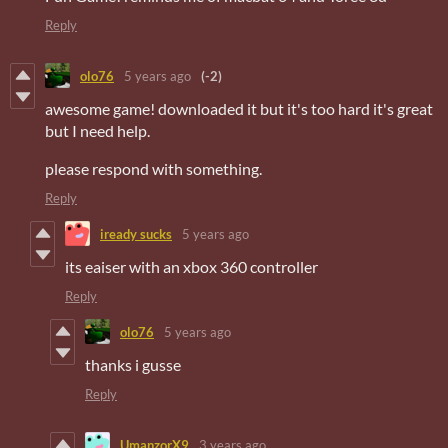
Reply
olo76
5 years ago
(-2)
awesome game! downloaded it but it's too hard it's great
but I need help.
please respond with something.
Reply
iready sucks
5 years ago
its eaiser with an xbox 360 controller
Reply
olo76
5 years ago
thanks i gusse
Reply
UmanzorX9
3 years ago