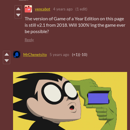
vencabot
4 years ago
(1 edit)
The version of Game of a Year Edition on this page
is still v2.1 from 2018. Will 100%'ing the game ever
be possible?
Reply
MrChenetsito
5 years ago
(+1)
(-10)