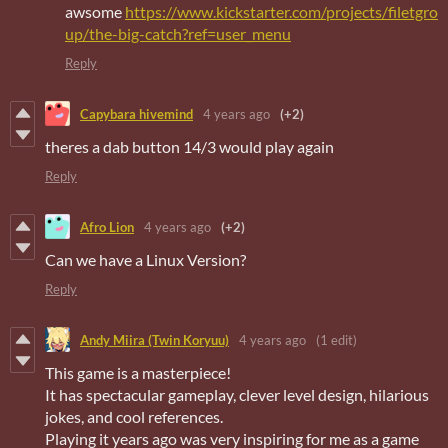
awsome
https://www.kickstarter.com/projects/filetgro
up/the-big-catch?ref=user_menu
Reply
Capybara hivemind
4 years ago
(+2)
theres a dab button 14/3 would play again
Reply
Afro Lion
4 years ago
(+2)
Can we have a Linux Version?
Reply
Andy Miira (Twin Koryuu)
4 years ago
(1 edit)
This game is a masterpiece!
It has spectacular gameplay, clever level design, hilarious
jokes, and cool references.
Playing it years ago was very inspiring for me as a game