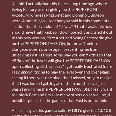
Mikoid. I actually had this issue a long time ago, where
Swing Factory wasn't giving me the PEPPERONI
PASSION, whereas Plizz Anet and Domino Dungeon
were. A month ago, I see that you said in this comments
section that the version of
Yo Noid! II
that's available now
should have that fixed, so I downloaded it and tried it out.
In this new version, Plizz Anet and Swing Factory did give
me the PEPPERONI PASSION, but now Domino
Dungeon doesn't, once again preventing me from
unlocking Fast. Is there some way you can fix this so that
all three
of the levels will give the PEPPERONI PASSION
upon collecting all the pizzas? I got really frustrated (dare
I say,
annoid
) trying to play the level over and over again,
seeing if there was one pizza that I missed, only to realize
that I was indeed getting all of them but the level just
wasn't giving me the PEPPERONI PASSION. I really want
to unlock Fast and I'm sure many others do as well, so, if
possible, please fix the game so that Fast is unlockable.
All in all, I give this game a solid
9/10
! I'd give it a 10/10 if
all the characters were unlockable, so if that actually gets