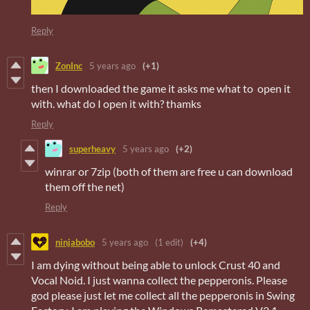
Reply
ZonInc
5 years ago
(+1)
then I downloaded the game it asks me what to open it
with. what do I open it with? thamks
Reply
superheavy
5 years ago
(+2)
winrar or 7zip (both of them are free u can download
them off the net)
Reply
ninjabobo
5 years ago
(1 edit)
(+4)
I am dying without being able to unlock Crust 40 and
Vocal Noid. I just wanna collect the pepperonis. Please
god please just let me collect all the pepperonis in Swing