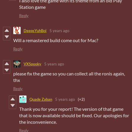
I also love the game with its theme from an old Play
Station game
Reply
DeepsYuhBoi
5 years ago
Will a remastered build come out for Mac?
Reply
VXSpooky
5 years ago
please fix the game so you can collect all the ronis again,
thx
Reply
Quade Zaban
5 years ago
(+2)
Thank you for your report! The version of that game
that is now available should be fixed. Our apologies for
the inconvenience.
Reply