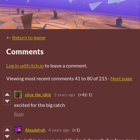
←
Return to game
Comments
Log in with itch.io
to leave a comment.
Viewing most recent comments
41
to
80
of 215
·
Next page
slice_the_idiot
3 years ago
(+4)
(-1)
excited for the big catch
Reply
Alexdafrah
4 years ago
(+1)