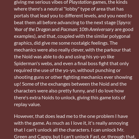
giving me serious vibes of
Playstation
games, the kinds
where there's a neutral "lobby" type of area that has
portals that lead you to different levels, and you need to
beat them all before advancing to the next stage (
Spyro:
Year of the Dragon
and
Pacman: 10th Anniversary
are good
examples), and that, coupled with the similar polygonal
graphics, did give me some nostalgic feelings. The
mechanics were also really clever, with the parkour that
the Noid was able to do and using his yo-yo like
Spiderman's webs, and even a final boss fight that only
required the use of the yo-yo, without punching or
shooting guns or other fighting mechanics ever showing
up! Some of the exchanges between the Noid and the
characters were also pretty funny, and I do love how
there's extra Noids to unlock, giving this game lots of
replay value.
However, that does lead me to the one problem I have
with the game. As much as I love it, it's really annoying
that I can't unlock all the characters. I can unlock Mr.
Green and Cappy, but I can't unlock Fast, or, through that,