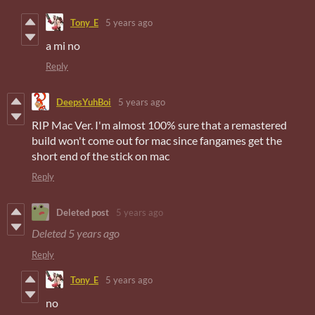
Tony_E
5 years ago
a mi no
Reply
DeepsYuhBoi
5 years ago
RIP Mac Ver. I'm almost 100% sure that a remastered
build won't come out for mac since fangames get the
short end of the stick on mac
Reply
Deleted post
5 years ago
Deleted
5 years ago
Reply
Tony_E
5 years ago
no