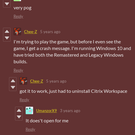
very pog
Reply
Chee-Z
5 years ago
I'm trying to play the game, but before I even see the
game, I get a crash message. I'm running Windows 10 and
have tried both the Remastered and Legacy Windows
builds.
Reply
Chee-Z
5 years ago
got it to work, just had to uninstall Citrix Workspace
Reply
UmanzorX9
3 years ago
It does't open for me
Reply