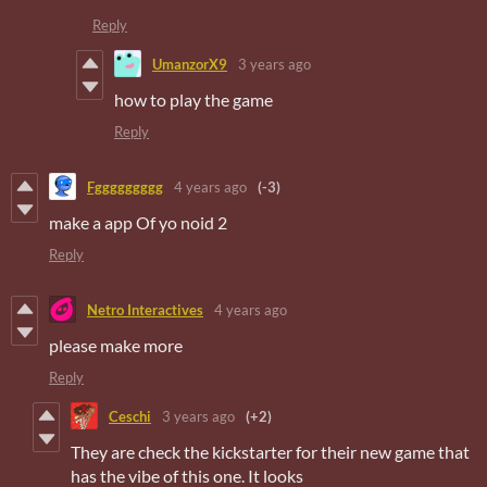
Reply
UmanzorX9
3 years ago
how to play the game
Reply
Fggggggggg
4 years ago
(-3)
make a app Of yo noid 2
Reply
Netro Interactives
4 years ago
please make more
Reply
Ceschi
3 years ago
(+2)
They are check the kickstarter for their new game that
has the vibe of this one. It looks