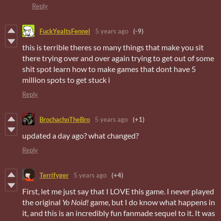
Reply
FuckYeaItsFennel
5 years ago
(-9)
this is terrible theres so many things that make you sit
there trying over and over again trying to get out of some
shit spot learn how to make games that dont have 5
million spots to get stuck i
Reply
BrochachoTheBro
5 years ago
(+1)
updated a day ago? what changed?
Reply
Terrifyger
5 years ago
(+4)
First, let me just say that I LOVE this game. I never played
the original
Yo Noid!
game, but I do know what happens in
it, and this is an incredibly fun fanmade sequel to it. It was