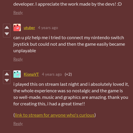
developer. I appreciate the work made by the devs! :D
Reply
utuber
4 years ago
can u plz help me i tried to connect my nintendo switch
joystick but could not and then the game easily became
unplayable
Reply
KionaVT
4 years ago
(+2)
i played this on stream last night and i absolutely loved it,
the whole experience was so nostalgic and the game is
so well-made. music and graphics are amazing. thank you
for creating this, i had a great time!!
(
link to stream for anyone who's curious
)
Reply