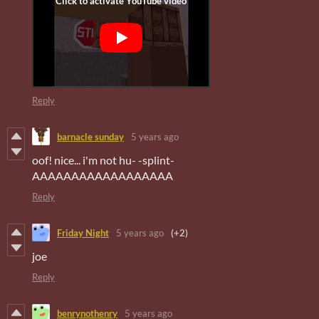
Reply
barnacle sunday
5 years ago
oof! nice... i'm not hu- -splint-
AAAAAAAAAAAAAAAAAA
Reply
Friday Night
5 years ago
(+2)
joe
Reply
benrynothenry
5 years ago