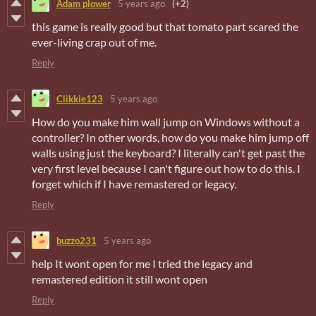
Adam plower
5 years ago
(+2)
this game is really good but that tomato part scared the
ever-living crap out of me.
Reply
Clikkie123
5 years ago
How do you make him wall jump on Windows without a
controller? In other words, how do you make him jump off
walls using just the keyboard? I literally can't get past the
very first level because I can't figure out how to do this. I
forget which if I have remastered or legacy.
Reply
buzzo231
5 years ago
help It wont open for me I tried the legacy and
remastered edition it still wont open
Reply