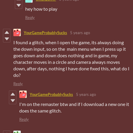
hey how to play
Reply
YourGameProbablySucks
5 years ago
I found a glitch, when I open the game, its always doing
the down input, so on the main menu when I press up it
goes down and down does nothing and in game, my
character moves in a circle and camera always moves
down, after days, nothing I have done fixed this, what do I
do?
Reply
YourGameProbablySucks
5 years ago
I'm on the remaster btw and if I download a new one it
does the same glitch.
Reply