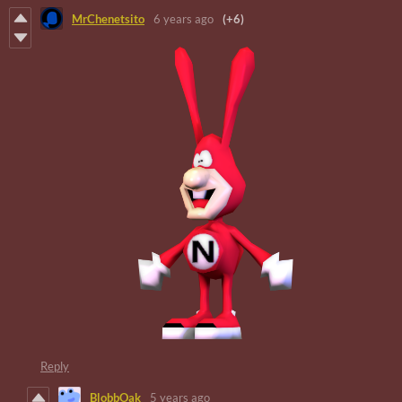
MrChenetsito
6 years ago
(+6)
Reply
BlobbOak
5 years ago