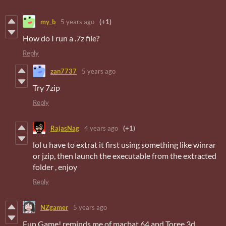
my_b
5 years ago
(+1)
How do I run a .7z file?
Reply
zan7737
5 years ago
Try 7zip
Reply
RajasNag
4 years ago
(+1)
lol u have to extrat it first using something like winrar
or jzip, then launch the executable from the extracted
folder , enjoy
Reply
NZgamer
5 years ago
Fun Game! reminds me of macbat 64 and Toree 3d