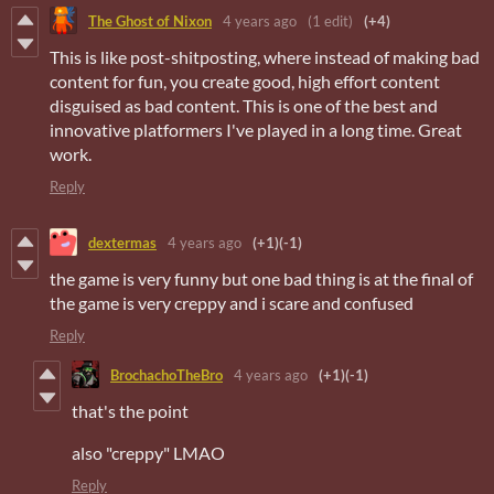
The Ghost of Nixon
4 years ago
(1 edit)
(+4)
This is like post-shitposting, where instead of making bad
content for fun, you create good, high effort content
disguised as bad content. This is one of the best and
innovative platformers I've played in a long time. Great
work.
Reply
dextermas
4 years ago
(+1)
(-1)
the game is very funny but one bad thing is at the final of
the game is very creppy and i scare and confused
Reply
BrochachoTheBro
4 years ago
(+1)
(-1)
that's the point
also "creppy" LMAO
Reply