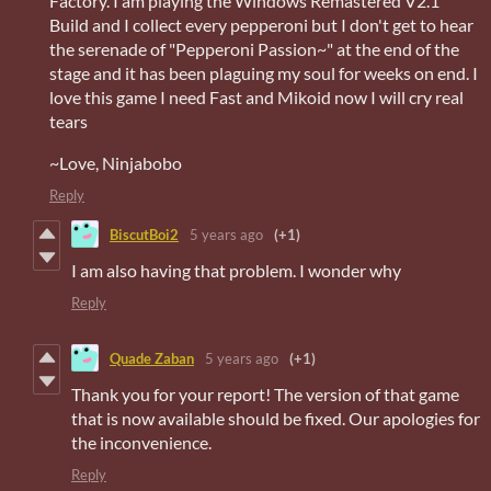
Factory. I am playing the Windows Remastered V2.1
Build and I collect every pepperoni but I don't get to hear
the serenade of "Pepperoni Passion~" at the end of the
stage and it has been plaguing my soul for weeks on end. I
love this game I need Fast and Mikoid now I will cry real
tears
~Love, Ninjabobo
Reply
BiscutBoi2
5 years ago
(+1)
I am also having that problem. I wonder why
Reply
Quade Zaban
5 years ago
(+1)
Thank you for your report! The version of that game
that is now available should be fixed. Our apologies for
the inconvenience.
Reply