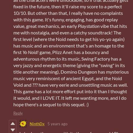
fixed in the future, then it'll raise my score to a perfect
10/10. But other than that, I really have no complaints
with this game. It's funny, engaging, has good replay
value, great mechanics, an early
Playstation
vibe that hits
me with nostalgia, and even a catchy soundtrack! The
first level (where the Noid needs to get his yo-yo again)
has music and an environment that's an homage to the
first
Yo Noid!
game, Plizz Anet has a bouncy and
adventurous rhythm to its music, Swing Factory has a
very jazzy and energetic theme (giving the "swing" in its
title another meaning), Domino Dungeon has mysterious
music very reminiscent of ancient Egypt, and the Noid
Void and ??? have very eerie and unsettling music as well.
This game has a lot more effort put into it than I thought
it would, and I LOVE IT. It left me wanting more, and I do
hope there's a sequel to this sequel. :)
Reply
NinthDx
5 years ago