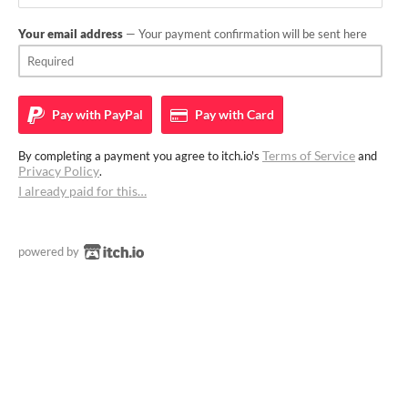
Your email address
— Your payment confirmation will be sent here
Pay with
PayPal
Pay with
Card
Terms of Service
By completing a payment you agree to itch.io's
and
Privacy Policy
.
I already paid for this…
powered by