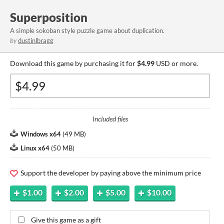
Superposition
A simple sokoban style puzzle game about duplication.
by
dustinlbragg
Download this game by purchasing it for
$4.99
USD or more.
Included files
Windows x64
(
49 MB
)
Linux x64
(
50 MB
)
Support the developer by paying above the minimum price
$1.00
$2.00
$5.00
$10.00
Give this game as a gift