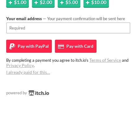
$1.00
$2.00
$5.00
$10.00
Your email address
— Your payment confirmation will be sent here
Pay with
PayPal
Pay with
Card
Terms of Service
By completing a payment you agree to itch.io's
and
Privacy Policy
.
I already paid for this…
powered by