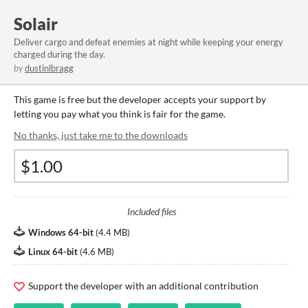
Solair
Deliver cargo and defeat enemies at night while keeping your energy
charged during the day.
by
dustinlbragg
This game is free but the developer accepts your support by
letting you pay what you think is fair for the game.
No thanks, just take me to the downloads
Included files
Windows 64-bit
(
4.4 MB
)
Linux 64-bit
(
4.6 MB
)
Support the developer with an additional contribution